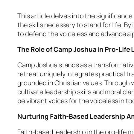
This article delves into the significan
the skills necessary to stand for life. 
to defend the voiceless and advance a p
The Role of Camp Joshua in Pro-Life
Camp Joshua stands as a transformativ
retreat uniquely integrates practical t
grounded in Christian values. Through w
cultivate leadership skills and moral cl
be vibrant voices for the voiceless in t
Nurturing Faith-Based Leadership 
Faith-based leadership in the pro-life