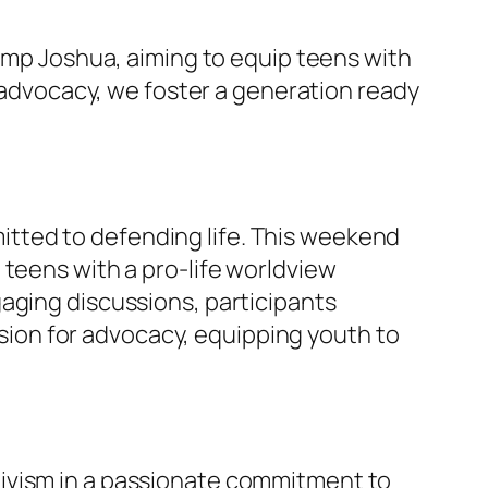
Camp Joshua, aiming to equip teens with
h advocacy, we foster a generation ready
tted to defending life. This weekend
 teens with a pro-life worldview
aging discussions, participants
assion for advocacy, equipping youth to
tivism in a passionate commitment to