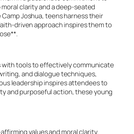
p moral clarity and a deep-seated
ke Camp Joshua, teens harness their
faith-driven approach inspires them to
pose**.
 with tools to effectively communicate
writing, and dialogue techniques,
ous leadership inspires attendees to
arity and purposeful action, these young
affirming values and moral clarity.