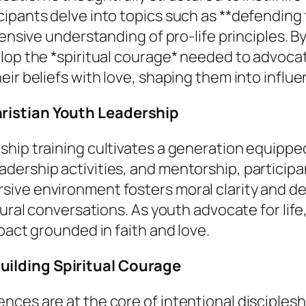
ipants delve into topics such as **defending 
hensive understanding of pro-life principles. B
lop the *spiritual courage* needed to advocat
r beliefs with love, shaping them into influenti
ristian Youth Leadership
hip training cultivates a generation equipped
rship activities, and mentorship, participant
ive environment fosters moral clarity and de
tural conversations. As youth advocate for lif
pact grounded in faith and love.
ilding Spiritual Courage
nces are at the core of intentional disciples