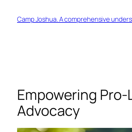
Skip
to
Camp Joshua. A comprehensive understa
content
Empowering Pro-L
Advocacy