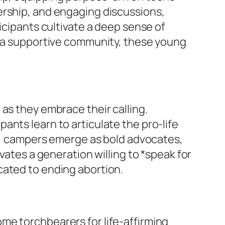
ership, and engaging discussions,
icipants cultivate a deep sense of
by a supportive community, these young
as they embrace their calling.
nts learn to articulate the pro-life
y*, campers emerge as bold advocates,
vates a generation willing to *speak for
cated to ending abortion.
me torchbearers for life-affirming