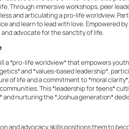
 life. Through immersive workshops, peer lead
ss and articulating a pro-life worldview. Part
tice and learn to lead with love. Empowered 
and advocate for the sanctity of life.
e
ll a *pro-life worldview* that empowers youth 
tics* and *values-based leadership*, participa
ture of life and a commitment to *moral clarit
 communities. This *leadership for teens* culti
n* and nurturing the *Joshua generation* dedi
on and advocacy skills positions them to beco