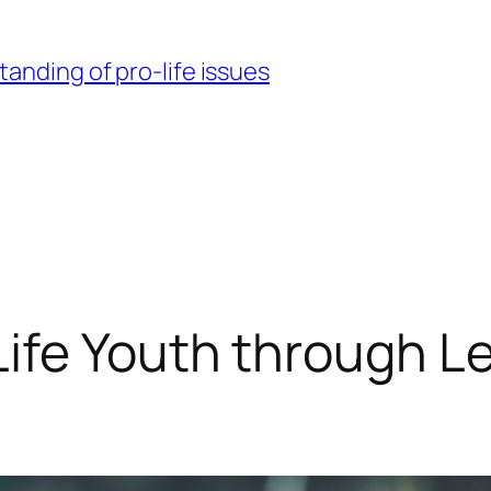
nding of pro-life issues
ife Youth through L