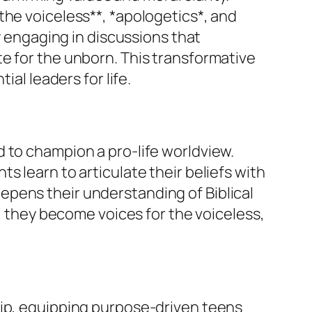
the voiceless**, *apologetics*, and
y engaging in discussions that
e for the unborn. This transformative
al leaders for life.
 to champion a pro-life worldview.
s learn to articulate their beliefs with
epens their understanding of Biblical
e, they become voices for the voiceless,
hip, equipping purpose-driven teens