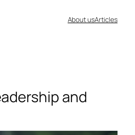
About us
Articles
eadership and