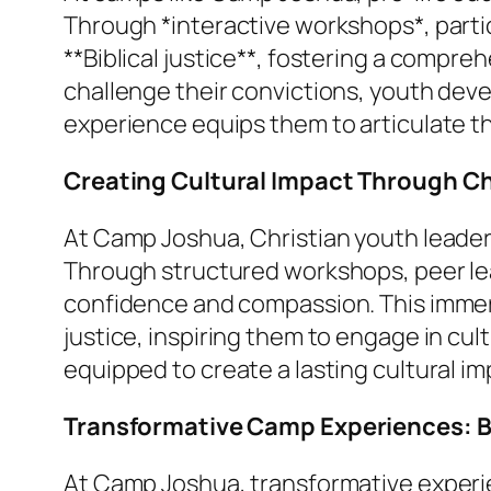
Through *interactive workshops*, partic
**Biblical justice**, fostering a compre
challenge their convictions, youth deve
experience equips them to articulate thei
Creating Cultural Impact Through Ch
At Camp Joshua, Christian youth leaders
Through structured workshops, peer leade
confidence and compassion. This immers
justice, inspiring them to engage in cul
equipped to create a lasting cultural im
Transformative Camp Experiences: Bu
At Camp Joshua, transformative experie