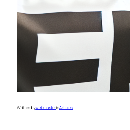
Written by
webmaster
in
Articles