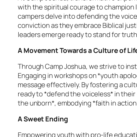
with the spiritual courage to champion
campers delve into defending the voicele
conviction as they embrace Biblical jus
leaders emerge ready to stand for truth 
A Movement Towards a Culture of Lif
Through Camp Joshua, we strive to insti
Engaging in workshops on *youth apologe
message effectively. By fostering a cul
ready to *defend the voiceless* in their
the unborn*, embodying *faith in actio
A Sweet Ending
Empowering youth with pro-life educati