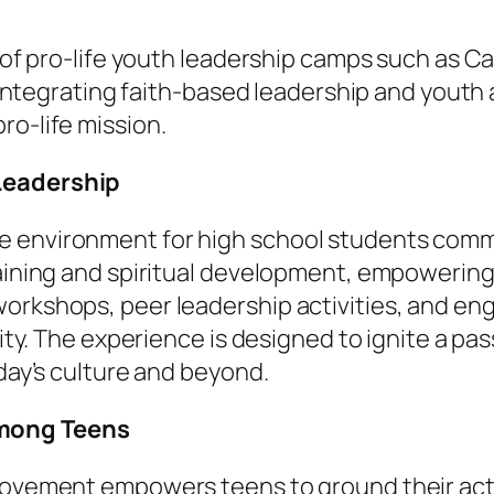
ce of pro-life youth leadership camps such as 
By integrating faith-based leadership and yout
ro-life mission.
 Leadership
e environment for high school students commi
raining and spiritual development, empowering
orkshops, peer leadership activities, and eng
arity. The experience is designed to ignite a p
oday’s culture and beyond.
Among Teens
 movement empowers teens to ground their ac