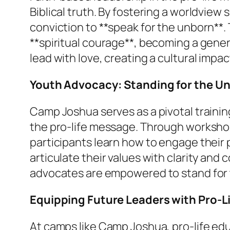
Biblical truth. By fostering a worldvie
conviction to **speak for the unborn**.
**spiritual courage**, becoming a gener
lead with love, creating a cultural impac
Youth Advocacy: Standing for the U
Camp Joshua serves as a pivotal traini
the pro-life message. Through workshop
participants learn how to engage their
articulate their values with clarity and
advocates are empowered to stand for t
Equipping Future Leaders with Pro-L
At camps like Camp Joshua, pro-life educa