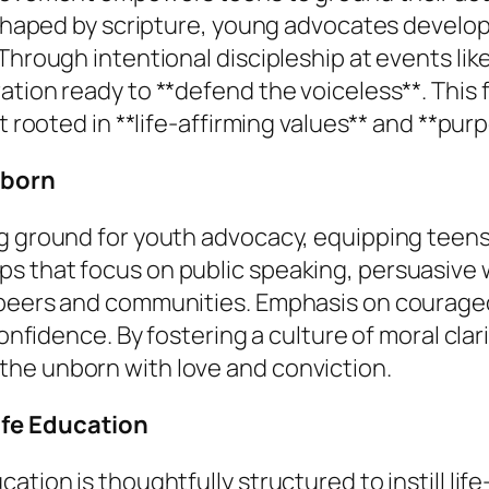
w shaped by scripture, young advocates develo
 Through intentional discipleship at events li
ation ready to **defend the voiceless**. This 
t rooted in **life-affirming values** and **pur
nborn
ng ground for youth advocacy, equipping teens
s that focus on public speaking, persuasive 
 peers and communities. Emphasis on courage
 confidence. By fostering a culture of moral cl
he unborn with love and conviction.
ife Education
tion is thoughtfully structured to instill life-