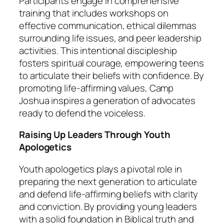
Participants engage in comprehensive
training that includes workshops on
effective communication, ethical dilemmas
surrounding life issues, and peer leadership
activities. This intentional discipleship
fosters spiritual courage, empowering teens
to articulate their beliefs with confidence. By
promoting life-affirming values, Camp
Joshua inspires a generation of advocates
ready to defend the voiceless.
Raising Up Leaders Through Youth
Apologetics
Youth apologetics plays a pivotal role in
preparing the next generation to articulate
and defend life-affirming beliefs with clarity
and conviction. By providing young leaders
with a solid foundation in Biblical truth and