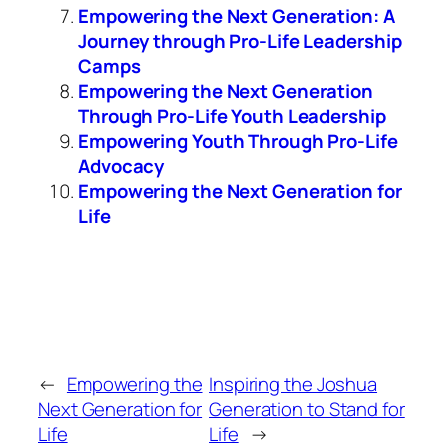
Empowering the Next Generation: A
Journey through Pro-Life Leadership
Camps
Empowering the Next Generation
Through Pro-Life Youth Leadership
Empowering Youth Through Pro-Life
Advocacy
Empowering the Next Generation for
Life
←
Empowering the
Inspiring the Joshua
Next Generation for
Generation to Stand for
Life
Life
→