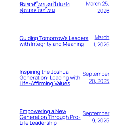
March 25,
ทีมชาติไทยเคยไปแข่ง
ฟุตบอลโลกไหม
2026
March
Guiding Tomorrow’s Leaders
with Integrity and Meaning
1, 2026
Inspiring the Joshua
September
Generation: Leading with
20, 2025
Life-Affirming Values
Empowering a New
September
Generation Through Pro-
19, 2025
Life Leadership