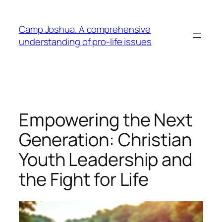
Skip
to
Camp Joshua. A comprehensive
content
understanding of pro-life issues
Empowering the Next
Generation: Christian
Youth Leadership and
the Fight for Life