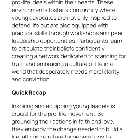
pro-life ideals within their hearts. These
environments foster a community where
young advocates are not only inspired to
defend life but are also equipped with
practical skills through workshops and peer
leadership opportunities. Participants learn
to articulate their beliefs confidently,
creating a network dedicated to standing for
truth and embracing a culture of life in a
world that desperately needs moral clarity
and conviction.
Quick Recap
Inspiring and equipping young leaders is
crucial for the pro-life movement. By
grounding their actions in faith and love,
they embody the change needed to build a
life-affirming culture for generations to