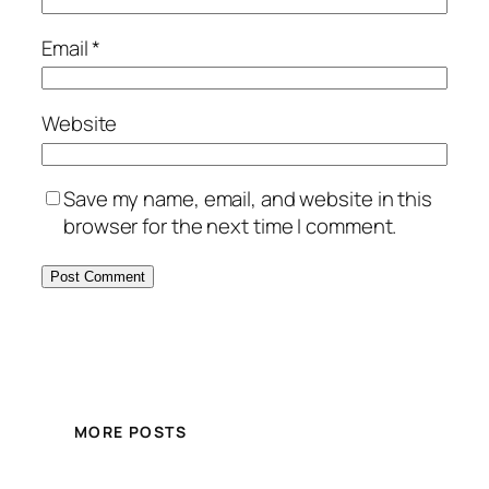
Email
*
Website
Save my name, email, and website in this
browser for the next time I comment.
MORE POSTS