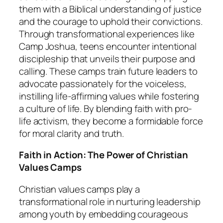
them with a Biblical understanding of justice
and the courage to uphold their convictions.
Through transformational experiences like
Camp Joshua, teens encounter intentional
discipleship that unveils their purpose and
calling. These camps train future leaders to
advocate passionately for the voiceless,
instilling life-affirming values while fostering
a culture of life. By blending faith with pro-
life activism, they become a formidable force
for moral clarity and truth.
Faith in Action: The Power of Christian
Values Camps
Christian values camps play a
transformational role in nurturing leadership
among youth by embedding courageous