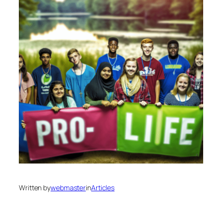
Written by
webmaster
in
Articles