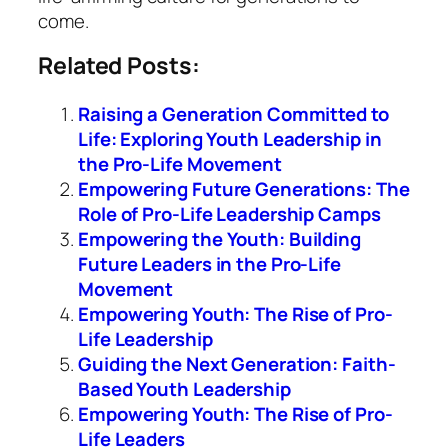
come.
Related Posts:
Raising a Generation Committed to
Life: Exploring Youth Leadership in
the Pro-Life Movement
Empowering Future Generations: The
Role of Pro-Life Leadership Camps
Empowering the Youth: Building
Future Leaders in the Pro-Life
Movement
Empowering Youth: The Rise of Pro-
Life Leadership
Guiding the Next Generation: Faith-
Based Youth Leadership
Empowering Youth: The Rise of Pro-
Life Leaders