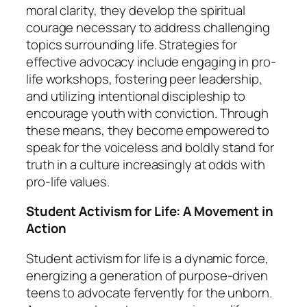
moral clarity, they develop the spiritual
courage necessary to address challenging
topics surrounding life. Strategies for
effective advocacy include engaging in pro-
life workshops, fostering peer leadership,
and utilizing intentional discipleship to
encourage youth with conviction. Through
these means, they become empowered to
speak for the voiceless and boldly stand for
truth in a culture increasingly at odds with
pro-life values.
Student Activism for Life: A Movement in
Action
Student activism for life is a dynamic force,
energizing a generation of purpose-driven
teens to advocate fervently for the unborn.