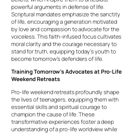
powerful arguments in defense of life.
Scriptural mandates emphasize the sanctity
of life, encouraging a generation motivated
by love and compassion to advocate for the
voiceless. This faith-infused focus cultivates
moral clarity and the courage necessary to
stand for truth, equipping today’s youth to
become tomorrow’s defenders of life.
Training Tomorrow’s Advocates at Pro-Life
Weekend Retreats
Pro-life weekend retreats profoundly shape
the lives of teenagers, equipping them with
essential skills and spiritual courage to
champion the cause of life. These
transformative experiences foster a deep
understanding of a pro-life worldview while