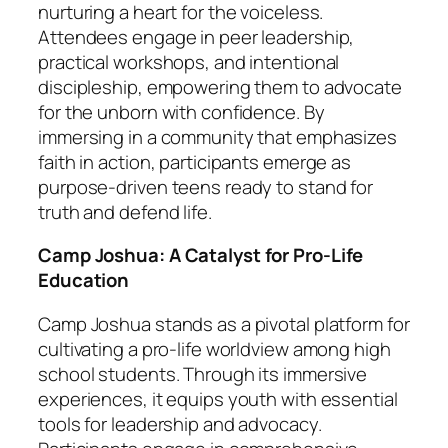
nurturing a heart for the voiceless.
Attendees engage in peer leadership,
practical workshops, and intentional
discipleship, empowering them to advocate
for the unborn with confidence. By
immersing in a community that emphasizes
faith in action, participants emerge as
purpose-driven teens ready to stand for
truth and defend life.
Camp Joshua: A Catalyst for Pro-Life
Education
Camp Joshua stands as a pivotal platform for
cultivating a pro-life worldview among high
school students. Through its immersive
experiences, it equips youth with essential
tools for leadership and advocacy.