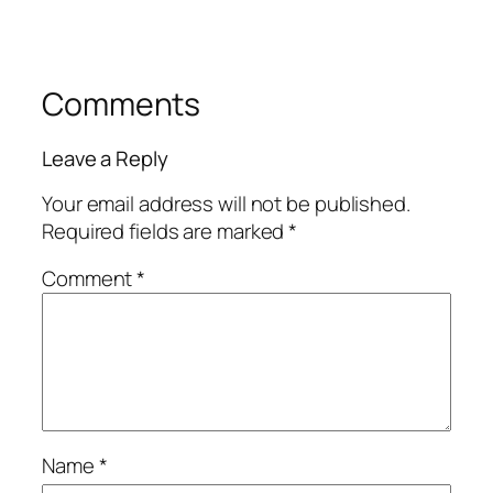
Comments
Leave a Reply
Your email address will not be published.
Required fields are marked
*
Comment
*
Name
*