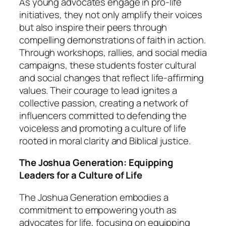
As young advocates engage in pro-life
initiatives, they not only amplify their voices
but also inspire their peers through
compelling demonstrations of faith in action.
Through workshops, rallies, and social media
campaigns, these students foster cultural
and social changes that reflect life-affirming
values. Their courage to lead ignites a
collective passion, creating a network of
influencers committed to defending the
voiceless and promoting a culture of life
rooted in moral clarity and Biblical justice.
The Joshua Generation: Equipping
Leaders for a Culture of Life
The Joshua Generation embodies a
commitment to empowering youth as
advocates for life, focusing on equipping