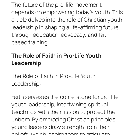
The future of the pro-life movement
depends on empowering today’s youth. This
article delves into the role of Christian youth
leadership in shaping a life-affirming future
through education, advocacy, and faith-
based training.
The Role of Faith in Pro-Life Youth
Leadership
The Role of Faith in Pro-Life Youth
Leadership:
Faith serves as the cornerstone for pro-life
youth leadership, intertwining spiritual
teachings with the mission to protect the
unborn. By embracing Christian principles,
young leaders draw strength from their
beliefs, which inspire them to articulate