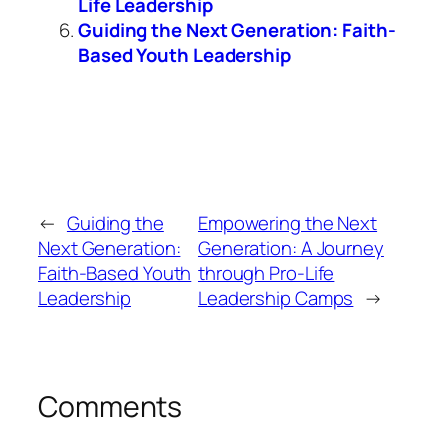
Life Leadership
Guiding the Next Generation: Faith-
Based Youth Leadership
←
Guiding the
Empowering the Next
Next Generation:
Generation: A Journey
Faith-Based Youth
through Pro-Life
Leadership
Leadership Camps
→
Comments