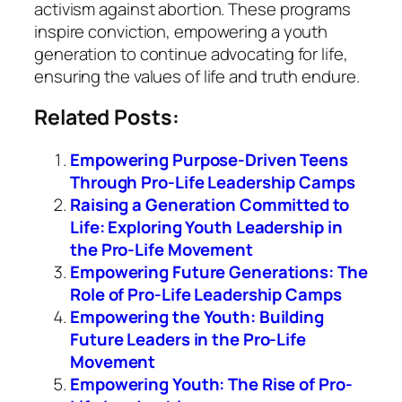
activism against abortion. These programs
inspire conviction, empowering a youth
generation to continue advocating for life,
ensuring the values of life and truth endure.
Related Posts:
Empowering Purpose-Driven Teens
Through Pro-Life Leadership Camps
Raising a Generation Committed to
Life: Exploring Youth Leadership in
the Pro-Life Movement
Empowering Future Generations: The
Role of Pro-Life Leadership Camps
Empowering the Youth: Building
Future Leaders in the Pro-Life
Movement
Empowering Youth: The Rise of Pro-