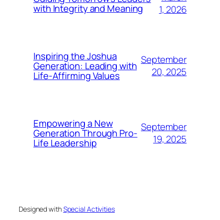
with Integrity and Meaning
1, 2026
Inspiring the Joshua
September
Generation: Leading with
20, 2025
Life-Affirming Values
Empowering a New
September
Generation Through Pro-
19, 2025
Life Leadership
Designed with
Special Activities