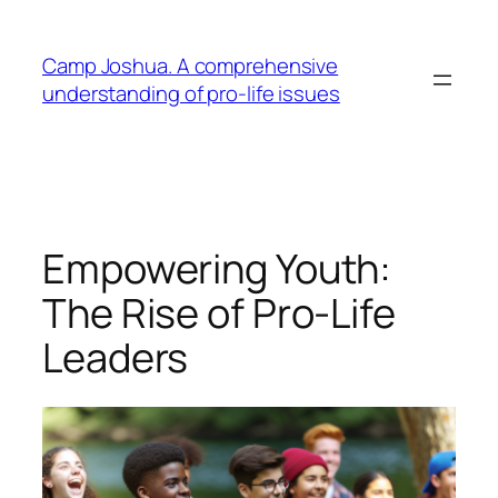
Skip
to
Camp Joshua. A comprehensive
content
understanding of pro-life issues
Empowering Youth:
The Rise of Pro-Life
Leaders