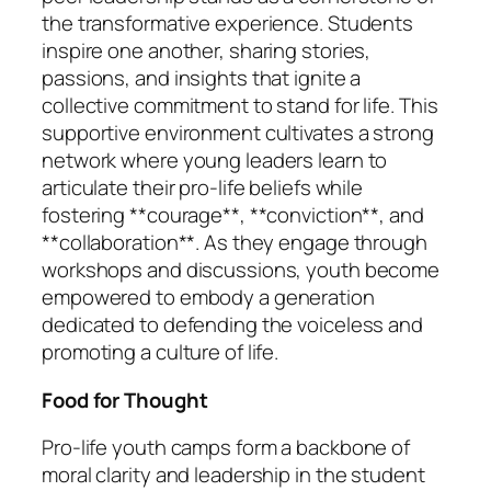
the transformative experience. Students
inspire one another, sharing stories,
passions, and insights that ignite a
collective commitment to stand for life. This
supportive environment cultivates a strong
network where young leaders learn to
articulate their pro-life beliefs while
fostering **courage**, **conviction**, and
**collaboration**. As they engage through
workshops and discussions, youth become
empowered to embody a generation
dedicated to defending the voiceless and
promoting a culture of life.
Food for Thought
Pro-life youth camps form a backbone of
moral clarity and leadership in the student