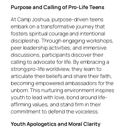
Purpose and Calling of Pro-Life Teens
At Camp Joshua, purpose-driven teens
embark on a transformative journey that
fosters spiritual courage and intentional
discipleship. Through engaging workshops,
peer leadership activities, and immersive
discussions, participants discover their
calling to advocate for life. By embracing a
strong pro-life worldview, they learn to
articulate their beliefs and share their faith,
becoming empowered ambassadors for the
unborn. This nurturing environment inspires
youth to lead with love, bond around life-
affirming values, and stand firm in their
commitment to defend the voiceless.
Youth Apologetics and Moral Clarity