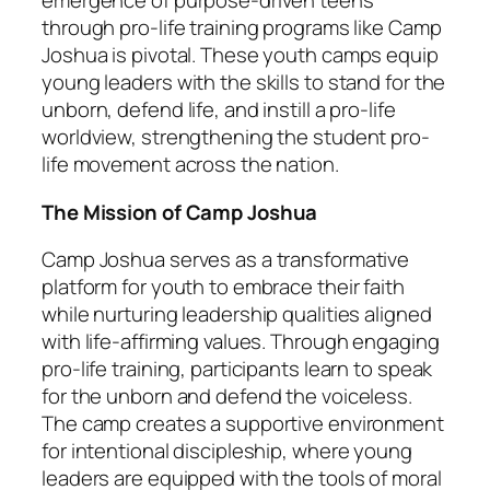
emergence of purpose-driven teens
through pro-life training programs like Camp
Joshua is pivotal. These youth camps equip
young leaders with the skills to stand for the
unborn, defend life, and instill a pro-life
worldview, strengthening the student pro-
life movement across the nation.
The Mission of Camp Joshua
Camp Joshua serves as a transformative
platform for youth to embrace their faith
while nurturing leadership qualities aligned
with life-affirming values. Through engaging
pro-life training, participants learn to speak
for the unborn and defend the voiceless.
The camp creates a supportive environment
for intentional discipleship, where young
leaders are equipped with the tools of moral