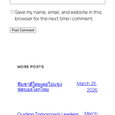
Save my name, email, and website in this
browser for the next time I comment.
MORE POSTS
March 25,
ทีมชาติไทยเคยไปแข่ง
ฟุตบอลโลกไหม
2026
March
Guiding Tomorrow’s Leaders