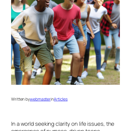
Written by
webmaster
in
Articles
In a world seeking clarity on life issues, the