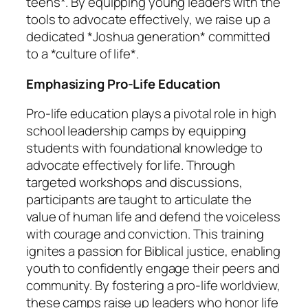
teens*. By equipping young leaders with the
tools to advocate effectively, we raise up a
dedicated *Joshua generation* committed
to a *culture of life*.
Emphasizing Pro-Life Education
Pro-life education plays a pivotal role in high
school leadership camps by equipping
students with foundational knowledge to
advocate effectively for life. Through
targeted workshops and discussions,
participants are taught to articulate the
value of human life and defend the voiceless
with courage and conviction. This training
ignites a passion for Biblical justice, enabling
youth to confidently engage their peers and
community. By fostering a pro-life worldview,
these camps raise up leaders who honor life