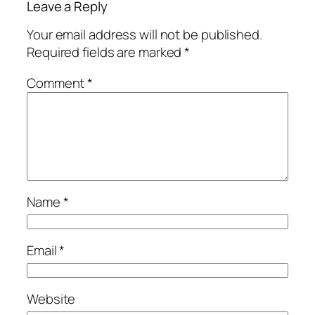
Leave a Reply
Your email address will not be published.
Required fields are marked
*
Comment
*
Name
*
Email
*
Website