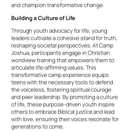
and champion transformative change.
Building a Culture of Life
Through youth advocacy for life, young
leaders cultivate a cohesive stand for truth,
reshaping societal perspectives. At Camp
Joshua, participants engage in Christian
worldview training that empowers them to
articulate life-affirming values. This
transformative camp experience equips
teens with the necessary tools to defend
the voiceless, fostering spiritual courage
and peer leadership. By promoting a culture
of life, these purpose-driven youth inspire
others to embrace Biblical justice and lead
with love, ensuring their voices resonate for
generations to come.