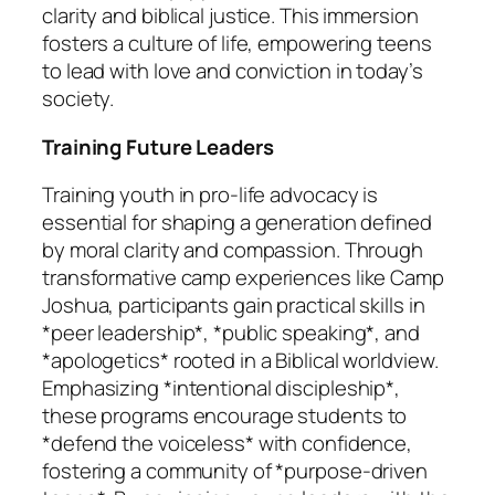
clarity and biblical justice. This immersion
fosters a culture of life, empowering teens
to lead with love and conviction in today’s
society.
Training Future Leaders
Training youth in pro-life advocacy is
essential for shaping a generation defined
by moral clarity and compassion. Through
transformative camp experiences like Camp
Joshua, participants gain practical skills in
*peer leadership*, *public speaking*, and
*apologetics* rooted in a Biblical worldview.
Emphasizing *intentional discipleship*,
these programs encourage students to
*defend the voiceless* with confidence,
fostering a community of *purpose-driven