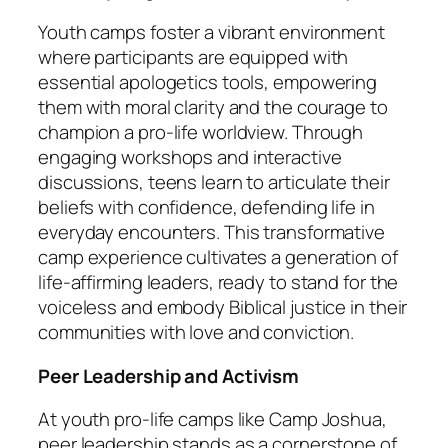
Youth camps foster a vibrant environment
where participants are equipped with
essential apologetics tools, empowering
them with moral clarity and the courage to
champion a pro-life worldview. Through
engaging workshops and interactive
discussions, teens learn to articulate their
beliefs with confidence, defending life in
everyday encounters. This transformative
camp experience cultivates a generation of
life-affirming leaders, ready to stand for the
voiceless and embody Biblical justice in their
communities with love and conviction.
Peer Leadership and Activism
At youth pro-life camps like Camp Joshua,
peer leadership stands as a cornerstone of