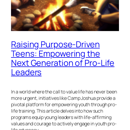
Raising Purpose-Driven
Teens: Empowering the
Next Generation of Pro-Life
Leaders
In a world where the call to value life has never been
more urgent, initiatives like Camp Joshua provide a
pivotal platform for empowering youth through pro-
life training. This article delves into how such
programs equip young leaders with life-affirming
values and courage to actively engage in youth pro-
life advocacy.