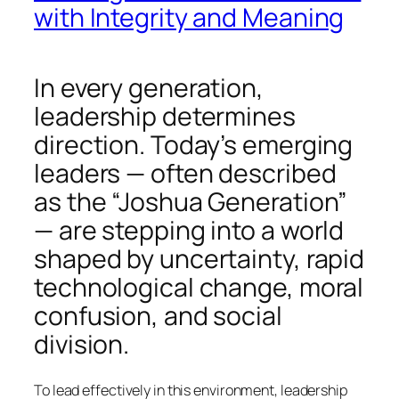
with Integrity and Meaning
In every generation,
leadership determines
direction. Today’s emerging
leaders — often described
as the “Joshua Generation”
— are stepping into a world
shaped by uncertainty, rapid
technological change, moral
confusion, and social
division.
To lead effectively in this environment, leadership