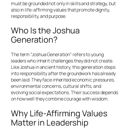
must be grounded not only in skills and strategy, but
also in life-affirming values that promote dignity,
responsibility, and purpose.
Who Is the Joshua
Generation?
The term “Joshua Generation” refers to young
leaders who inherit challenges they did not create.
Like Joshua in ancient history, this generation steps
into responsibility after the groundwork has already
been laid. They face inherited economic pressures,
environmental concerns, cultural shifts, and
evolving social expectations. Their success depends
on how well they combine courage with wisdom.
Why Life-Affirming Values
Matter in Leadership