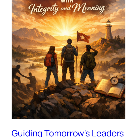
Guiding Tomorrow’s Leaders