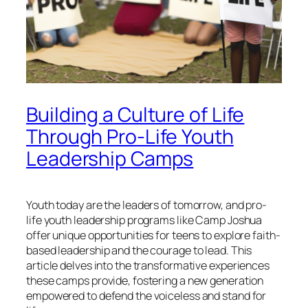
Building a Culture of Life
Through Pro-Life Youth
Leadership Camps
Youth today are the leaders of tomorrow, and pro-
life youth leadership programs like Camp Joshua
offer unique opportunities for teens to explore faith-
based leadership and the courage to lead. This
article delves into the transformative experiences
these camps provide, fostering a new generation
empowered to defend the voiceless and stand for