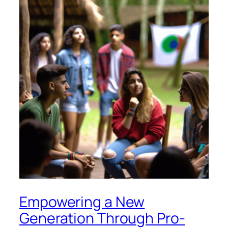
Empowering a New
Generation Through Pro-