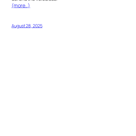
(more…)
August 28, 2025