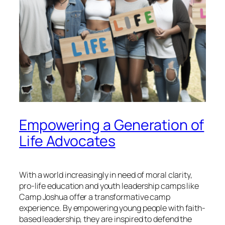
Empowering a Generation of
Life Advocates
With a world increasingly in need of moral clarity,
pro-life education and youth leadership camps like
Camp Joshua offer a transformative camp
experience. By empowering young people with faith-
based leadership, they are inspired to defend the