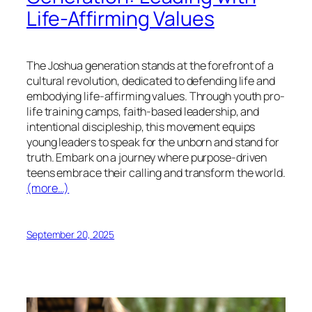
Life-Affirming Values
The Joshua generation stands at the forefront of a
cultural revolution, dedicated to defending life and
embodying life-affirming values. Through youth pro-
life training camps, faith-based leadership, and
intentional discipleship, this movement equips
young leaders to speak for the unborn and stand for
truth. Embark on a journey where purpose-driven
teens embrace their calling and transform the world.
(more…)
September 20, 2025