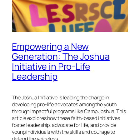
Empowering a New
Generation: The Joshua
Initiative in Pro-Life
Leadership
The Joshua Initiative is leading the charge in
developing pro-life advocates among the youth
through impactful programs like Camp Joshua. This
article explores how these faith-based initiatives
foster leadership, advocate for life, and provide
young individuals with the skills and courage to
defend the voiceless.