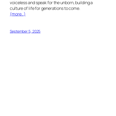
voiceless and speak for the unborn, building a
culture of life for generations to come.
(more…)
September 5, 2025