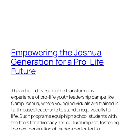
Empowering the Joshua
Generation for a Pro-Life
Future
This article delves into the transformative
experience of pro-life youth leadership camps like
Camp Joshua, where young individuals are trained in
faith-based leadership to stand unequivocally for
life. Such programs equip high school students with
the tools for advocacy and cultural impact, fostering
the next generation of leaders dedicated to