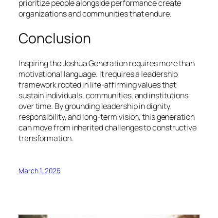
prioritize people alongside performance create
organizations and communities that endure.
Conclusion
Inspiring the Joshua Generation requires more than
motivational language. It requires a leadership
framework rooted in life-affirming values that
sustain individuals, communities, and institutions
over time. By grounding leadership in dignity,
responsibility, and long-term vision, this generation
can move from inherited challenges to constructive
transformation.
March 1, 2026