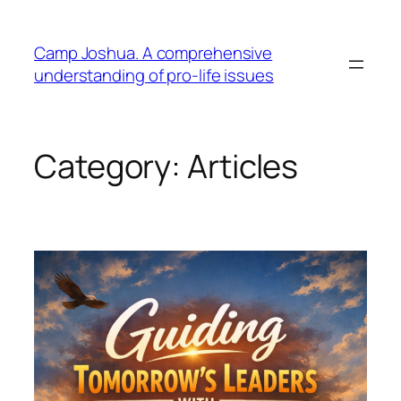
Skip
to
Camp Joshua. A comprehensive
content
understanding of pro-life issues
Category:
Articles