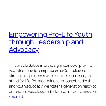
Empowering Pro-Life Youth
through Leadership and
Advocacy
This article delves into the significance of pro-life
youth leadership camps such as Camp Joshua,
aiming to equip teens with the skills necessary to
stand for life. By integrating faith-based leadership
and youth advocacy, we foster a generation ready to
defend the voiceless and advance a pro-life mission.
(more…)