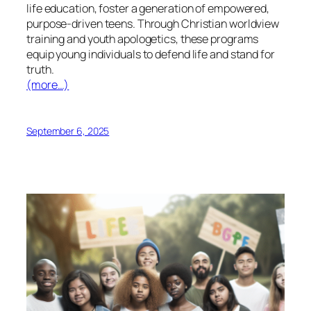
life education, foster a generation of empowered,
purpose-driven teens. Through Christian worldview
training and youth apologetics, these programs
equip young individuals to defend life and stand for
truth.
(more…)
September 6, 2025