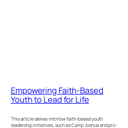
Empowering Faith-Based
Youth to Lead for Life
This article delves into how faith-based youth
leadership initiatives, such as Camp Joshua and pro-