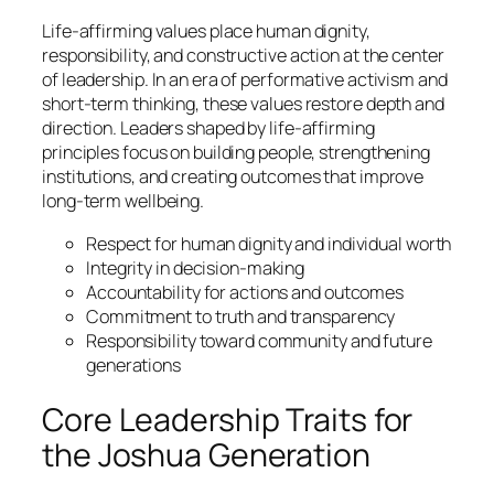
Life-affirming values place human dignity,
responsibility, and constructive action at the center
of leadership. In an era of performative activism and
short-term thinking, these values restore depth and
direction. Leaders shaped by life-affirming
principles focus on building people, strengthening
institutions, and creating outcomes that improve
long-term wellbeing.
Respect for human dignity and individual worth
Integrity in decision-making
Accountability for actions and outcomes
Commitment to truth and transparency
Responsibility toward community and future
generations
Core Leadership Traits for
the Joshua Generation