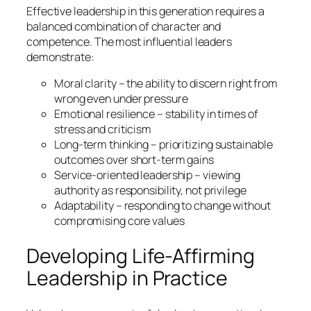
Effective leadership in this generation requires a
balanced combination of character and
competence. The most influential leaders
demonstrate:
Moral clarity – the ability to discern right from
wrong even under pressure
Emotional resilience – stability in times of
stress and criticism
Long-term thinking – prioritizing sustainable
outcomes over short-term gains
Service-oriented leadership – viewing
authority as responsibility, not privilege
Adaptability – responding to change without
compromising core values
Developing Life-Affirming
Leadership in Practice