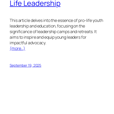
Life Leadership
This article delves into the essence of pro-life youth
leadership and education, focusing on the
significance of leadership camps and retreats. It
aims to inspire and equip young leaders for
impactful advocacy.
(more…)
September 19, 2025