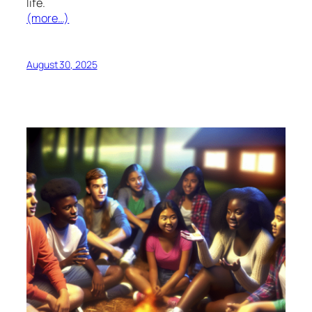
life.
(more…)
August 30, 2025