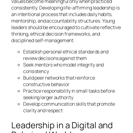
Values become meaningful only when practiced
consistently. Developing life-affirming leadership is
an intentional process that includes daily habits,
mentorship, and accountability structures. Young
leaders should be encouraged to cultivate reflective
thinking, ethical decision frameworks, and
disciplined self-management.
Establish personal ethical standards and
review decisions against them
Seek mentors who model integrity and
consistency
Build peer networks that reinforce
constructive behavior
Practice responsibility in small tasks before
seeking larger authority
Develop communication skills that promote
clarity and respect
Leadership in a Digital and