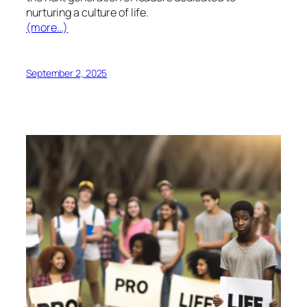
nurturing a culture of life.
(more…)
September 2, 2025