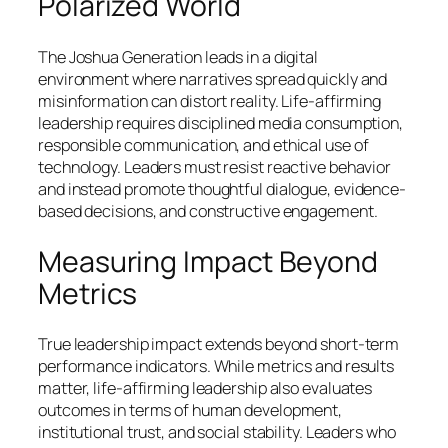
Polarized World
The Joshua Generation leads in a digital
environment where narratives spread quickly and
misinformation can distort reality. Life-affirming
leadership requires disciplined media consumption,
responsible communication, and ethical use of
technology. Leaders must resist reactive behavior
and instead promote thoughtful dialogue, evidence-
based decisions, and constructive engagement.
Measuring Impact Beyond
Metrics
True leadership impact extends beyond short-term
performance indicators. While metrics and results
matter, life-affirming leadership also evaluates
outcomes in terms of human development,
institutional trust, and social stability. Leaders who