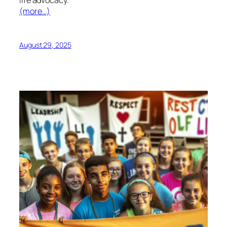
(more…)
August 29, 2025