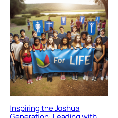
Inspiring the Joshua
Generation: Leading with