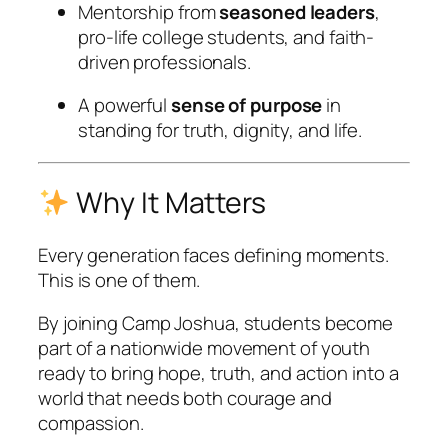
Mentorship from
seasoned leaders
,
pro-life college students, and faith-
driven professionals.
A powerful
sense of purpose
in
standing for truth, dignity, and life.
Why It Matters
Every generation faces defining moments.
This is one of them.
By joining Camp Joshua, students become
part of a nationwide movement of youth
ready to bring hope, truth, and action into a
world that needs both courage and
compassion.