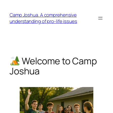
Skip
to
Camp Joshua. A comprehensive
content
understanding of pro-life issues
Welcome to Camp
Joshua