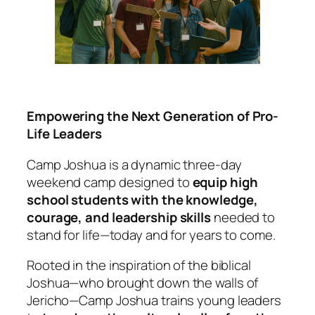
Empowering the Next Generation of Pro-
Life Leaders
Camp Joshua is a dynamic three-day
weekend camp designed to
equip high
school students with the knowledge,
courage, and leadership skills
needed to
stand for life—today and for years to come.
Rooted in the inspiration of the biblical
Joshua—who brought down the walls of
Jericho—Camp Joshua trains young leaders