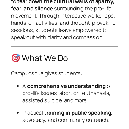
to
tear down the cultural walls of apathy,
fear, and silence
surrounding the pro-life
movement. Through interactive workshops,
hands-on activities, and thought-provoking
sessions, students leave empowered to
speak out with clarity and compassion.
What We Do
Camp Joshua gives students:
A
comprehensive understanding
of
pro-life issues: abortion, euthanasia,
assisted suicide, and more.
Practical
training in public speaking
,
advocacy, and community outreach.