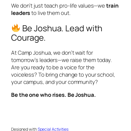
We don’t just teach pro-life values—we
train
leaders
to live them out.
Be Joshua. Lead with
Courage.
At Camp Joshua, we don’t wait for
tomorrow’s leaders—we raise them today.
Are you ready to be a voice for the
voiceless? To bring change to your school,
your campus, and your community?
Be the one who rises. Be Joshua.
Designed with
Special Activities